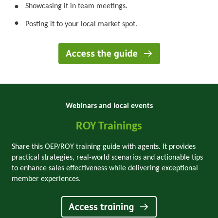
Showcasing it in team meetings.
•
•
Posting it to your local market spot.
Webinars and local events
ROY Trainings
Share this OEP/ROY training guide with agents. It provides
practical strategies, real-world scenarios and actionable tips
to enhance sales effectiveness while delivering exceptional
member experiences.