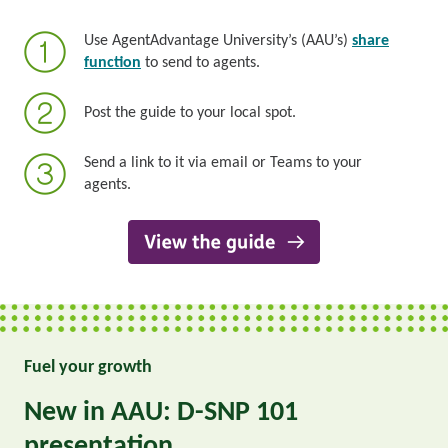
Use AgentAdvantage University’s (AAU’s)
share
function
to send to agents.
Post the guide to your local spot.
Send a link to it via email or Teams to your
agents.
Fuel your growth
New in AAU: D-SNP 101
presentation