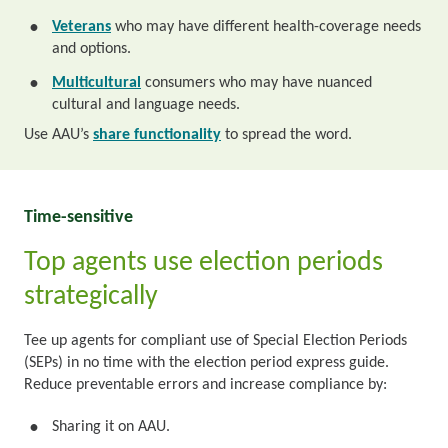
Veterans
who may have different health-coverage needs
•
and options.
Multicultural
consumers who may have nuanced
•
cultural and language needs.
Use AAU’s
share functionality
to spread the word.
Time-sensitive
Top agents use election periods
strategically
Tee up agents for compliant use of Special Election Periods
(SEPs) in no time with the election period express guide.
Reduce preventable errors and increase compliance by:
Sharing it on AAU.
•