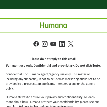
Please do not reply to this email.
For agent use only. Confidential and proprietary. Do not distribute.
Confidential. For Humana agent/agency use only. This material,
including any subpart(s), is not to be used as marketing and is not to be
provided to a prospect, an applicant, member, group or the general
public.
Humana strives to ensure your privacy and confidentiality. To learn
more about how Humana protects your confidentiality, please see our
complete
Privacy Policy
and our
Privacy Practices
.