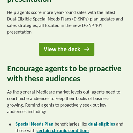
Help agents score more year-round sales with the latest
Dual-Eligible Special Needs Plans (D-SNPs) plan updates and
sales strategies, all located in the new D-SNP 101
presentation.
Encourage agents to be proactive
with these audiences
As the general Medicare market levels out, agents need to
court niche audiences to keep their books of business
growing. Remind agents to proactively seek out key
audiences including:
Special Needs Plan
beneficiaries like
dual-eligibles
and
•
those with
certain chronic conditions
.