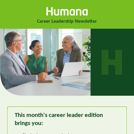
Career Leadership Newsletter
This month's career leader edition
brings you: