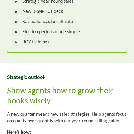
Strategic year-round sales
•
New D-SNP 101 deck
•
Key audiences to cultivate
•
Election periods made simple
•
ROY trainings
•
Strategic outlook
Show agents how to grow their
books wisely
A new quarter means new sales strategies. Help agents focus
on quality over quantity with our year-round selling guide.
Here’s how: